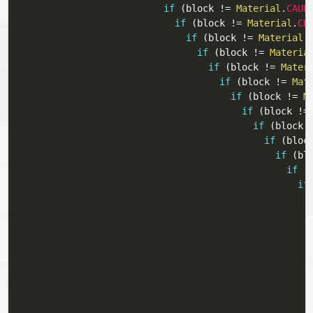
if
(
block 
!=
Material
.
CAUL
if
(
block 
!=
Material
.
CH
if
(
block 
!=
Material
.
if
(
block 
!=
Materia
if
(
block 
!=
Mater
if
(
block 
!=
Mat
if
(
block 
!=
M
if
(
block 
!=
if
(
block 
if
(
bloc
if
(
bl
if
(
if