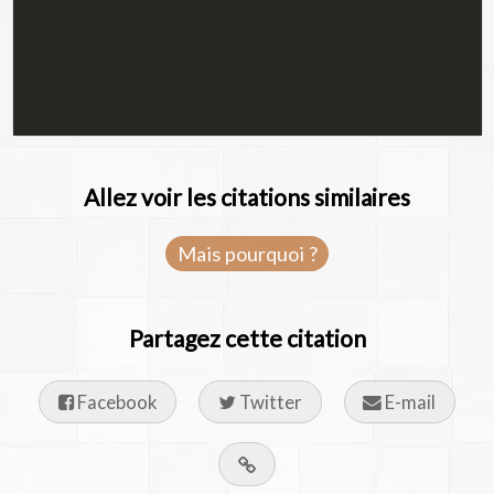
Allez voir les citations similaires
Mais pourquoi ?
Partagez cette citation
Facebook
Twitter
E-mail