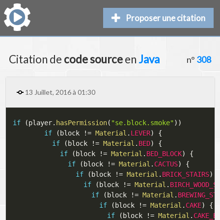
Proposer une citation
Citation de
code source
en
Java
n°
308
13 Juillet, 2016 à 01:30
if
(
player
.
hasPermission
(
"se.block.smoke"
)
)
if
(
block 
!=
Material
.
LEVER
)
{
if
(
block 
!=
Material
.
BED
)
{
if
(
block 
!=
Material
.
BED_BLOCK
)
{
if
(
block 
!=
Material
.
CACTUS
)
{
if
(
block 
!=
Material
.
BRICK_STAIRS
)
if
(
block 
!=
Material
.
BIRCH_WOOD_S
if
(
block 
!=
Material
.
BREWING_ST
if
(
block 
!=
Material
.
CAKE
)
{
if
(
block 
!=
Material
.
CAKE_B